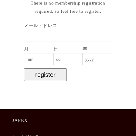
There is no membership registration
required, so feel free to register.
メールアドレス
月
日
年
register
JAPEX