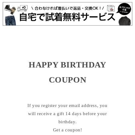
HAPPY BIRTHDAY
COUPON
If you register your email address, you
will receive a gift 14 days before your
birthday.
Get a coupon!