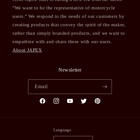
"We want to be the representative of motorcycle
users." We respond to the needs of our customers by
creating products that convey the spirit of the maker,
rather than simply branded products, and we want to
empathize with and share these with our users.
About JAPEX
Newsletter
Email
Facebook
Instagram
YouTube
Twitter
Pinterest
Language