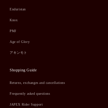
Enduristan
Knox
PMJ
Age of Glory
アキンモト
Shopping Guide
Returns, exchanges and cancellations
Frequently asked questions
JAPEX Rider Support