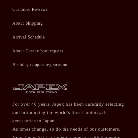
Customer Reviews
About Shipping
Arrival Schedule
About Gaerne boot repairs
Birthday coupon registration
For over 40 years, Japex has been carefully selecting
and introducing the world's finest motorcycle
accessories to Japan.
As times change, so do the needs of our customers.
Now, Japex Staff is facing a new era with the motto