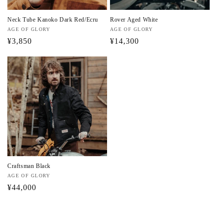
:
Neck Tube Kanoko Dark Red/Ecru
Rover Aged White
Vendor:
AGE OF GLORY
Vendor:
AGE OF GLORY
Regular
¥3,850
Regular
¥14,300
price
price
Craftsman Black
Vendor:
AGE OF GLORY
Regular
¥44,000
price