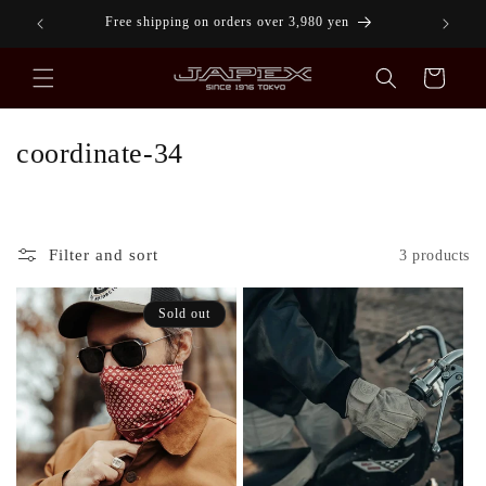
Skip to
!
Free shipping on orders over 3,980 yen
content
Cart
C
coordinate-34
o
l
l
Filter and sort
3 products
e
Sold out
c
t
i
o
n