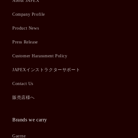
About JAPEX
Company Profile
Product News
Press Release
Customer Harassment Policy
JAPEXインストラクターサポート
Contact Us
販売店様へ
Brands we carry
Gaerne