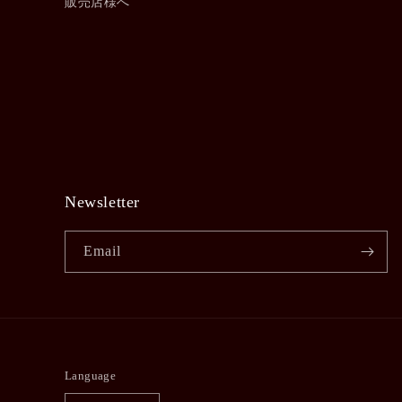
販売店様へ
Newsletter
Email
Language