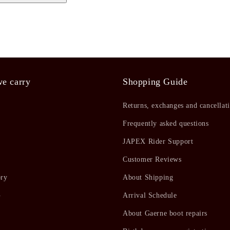
e carry
Shopping Guide
Returns, exchanges and cancellat
Frequently asked questions
JAPEX Rider Support
Customer Reviews
ory
About Shipping
ト
Arrival Schedule
About Gaerne boot repairs