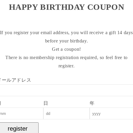
HAPPY BIRTHDAY COUPON
If you register your email address, you will receive a gift 14 day
before your birthday.
Get a coupon!
There is no membership registration required, so feel free to
register.
メールアドレス
月
日
年
register