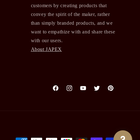
customers by creating products that
convey the spirit of the maker, rather
than simply branded products, and we
want to empathize with and share these
with our users.
About JAPEX
Facebook
Instagram
YouTube
Twitter
Pinterest