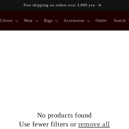
Free shipping on orders over 3,980 yen
Gloves
Wear
Bags
Accessories
Outlet
Search
No products found
Use fewer filters or
remove all