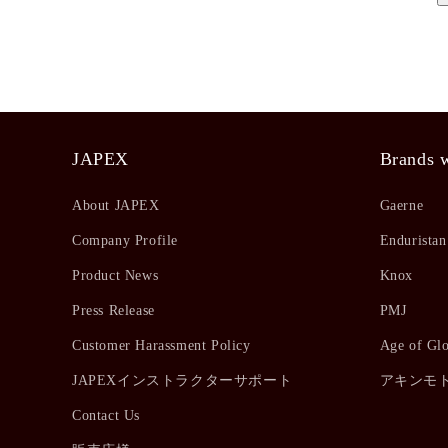
JAPEX
Brands w
About JAPEX
Gaerne
Company Profile
Enduristan
Product News
Knox
Press Release
PMJ
Customer Harassment Policy
Age of Gl
JAPEXインストラクターサポート
アキンモ
Contact Us