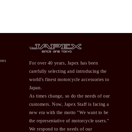
ions
For over 40 years, Japex has been
carefully selecting and introducing the
world's finest motorcycle accessories to
Japan.
As times change, so do the needs of our
customers. Now, Japex Staff is facing a
new era with the motto "We want to be
the representative of motorcycle users."
We respond to the needs of our