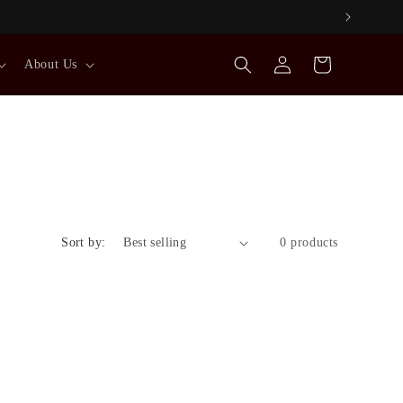
Log
Cart
About Us
in
Sort by:
0 products