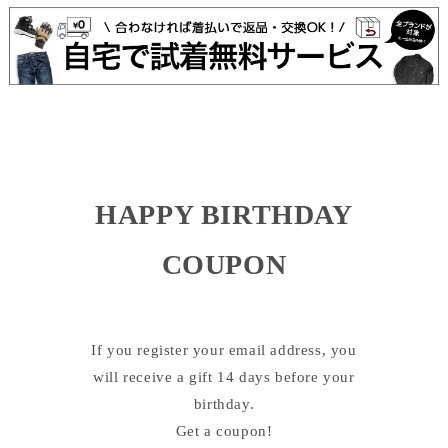
HAPPY BIRTHDAY
COUPON
If you register your email address, you
will receive a gift 14 days before your
birthday.
Get a coupon!