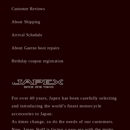
Customer Reviews
About Shipping
Arrival Schedule
About Gaerne boot repairs
Birthday coupon registration
For over 40 years, Japex has been carefully selecting
and introducing the world's finest motorcycle
accessories to Japan.
As times change, so do the needs of our customers.
Now, Japex Staff is facing a new era with the motto